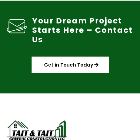
Your Dream Project
Starts Here – Contact
Us
Get in Touch Today