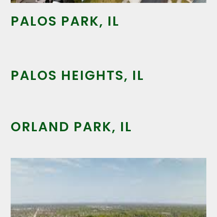
PALOS PARK, IL
PALOS HEIGHTS, IL
ORLAND PARK, IL