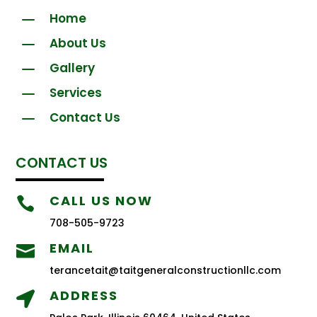
K
Home
K
About Us
K
Gallery
K
Services
K
Contact Us
CONTACT US
CALL US NOW

708-505-9723
EMAIL

terancetait@taitgeneralconstructionllc.com
ADDRESS
