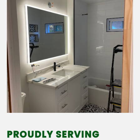
PROUDLY SERVING