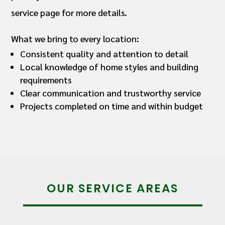
service page for more details.
What we bring to every location:
Consistent quality and attention to detail
Local knowledge of home styles and building
requirements
Clear communication and trustworthy service
Projects completed on time and within budget
OUR SERVICE AREAS