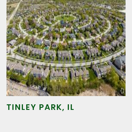
TINLEY PARK, IL