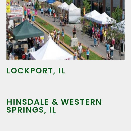
LOCKPORT, IL
HINSDALE & WESTERN
SPRINGS, IL