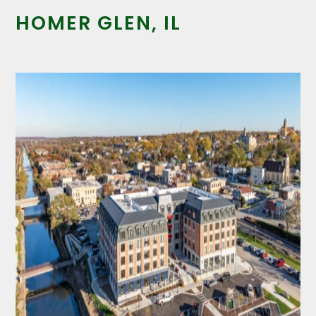
HOMER GLEN, IL