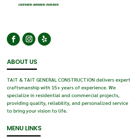
ABOUT US
TAIT & TAIT GENERAL CONSTRUCTION delivers expert
craftsmanship with 15+ years of experience. We
specialize in residential and commercial projects,
providing quality, reliability, and personalized service
to bring your vision to life.
MENU LINKS