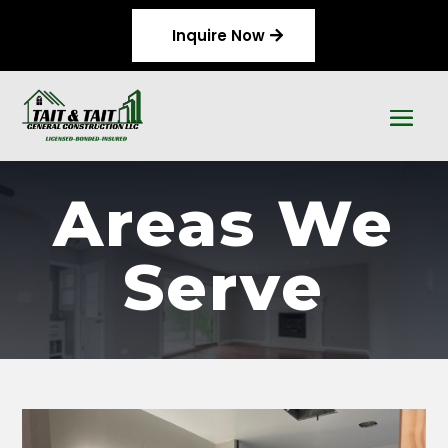
Inquire Now
Areas We
Serve