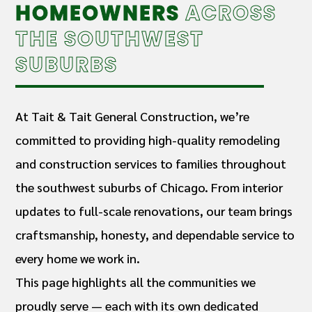
HOMEOWNERS
ACROSS
THE SOUTHWEST
SUBURBS
At Tait & Tait General Construction, we’re
committed to providing high-quality remodeling
and construction services to families throughout
the southwest suburbs of Chicago. From interior
updates to full-scale renovations, our team brings
craftsmanship, honesty, and dependable service to
every home we work in.
This page highlights all the communities we
proudly serve — each with its own dedicated