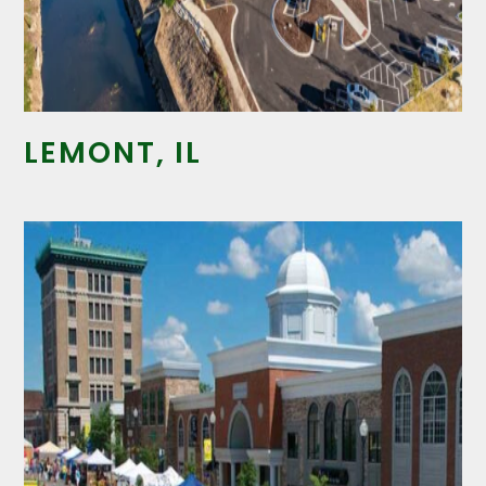
LEMONT, IL