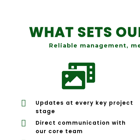
WHAT SETS O
Reliable management, me


Updates at every key project
stage

Direct communication with
our core team