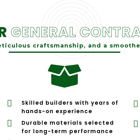
UR
GENERAL CONTRA
ticulous craftsmanship, and a smoothe


Skilled builders with years of

hands-on experience

Durable materials selected

for long-term performance