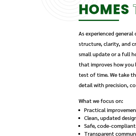
HOMES
As experienced general c
structure, clarity, and 
small update or a full h
that improves how you l
test of time. We take t
detail with precision, 
What we focus on:
Practical improvemen
Clean, updated desig
Safe, code-compliant
Transparent communi