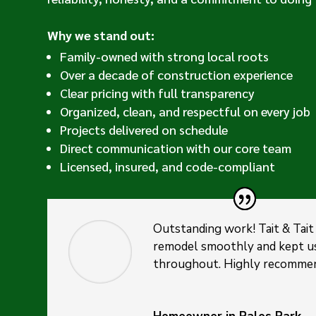
Why we stand out:
Family-owned with strong local roots
Over a decade of construction experience
Clear pricing with full transparency
Organized, clean, and respectful on every job
Projects delivered on schedule
Direct communication with our core team
Licensed, insured, and code-compliant
Outstanding work! Tait & Tait
remodel smoothly and kept u
throughout. Highly recomme