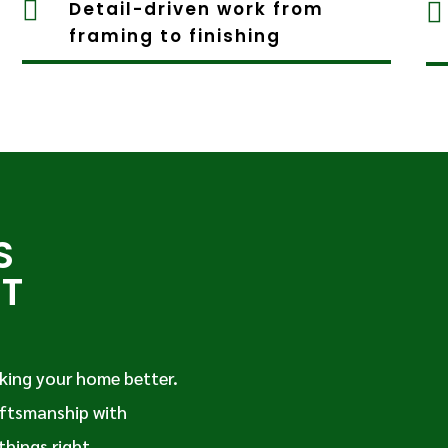

Detail-driven work from

framing to finishing
S
IT
king your home better.
ftsmanship with
things right.