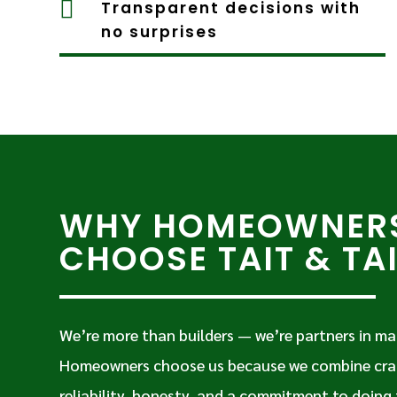

Transparent decisions with
no surprises
WHY HOMEOWNER
CHOOSE TAIT & TA
We’re more than builders — we’re partners in ma
Homeowners choose us because we combine cra
reliability, honesty, and a commitment to doing 