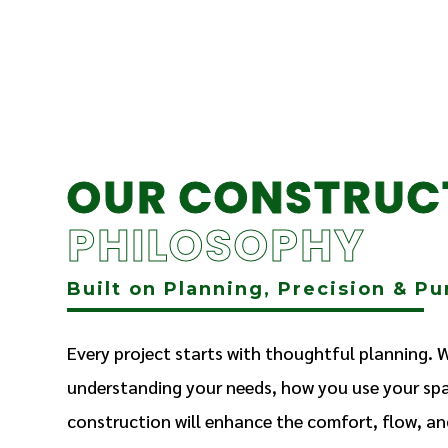
OUR CONSTRUC
PHILOSOPHY
Built on Planning, Precision & P
Every project starts with thoughtful planning. 
understanding your needs, how you use your sp
construction will enhance the comfort, flow, an