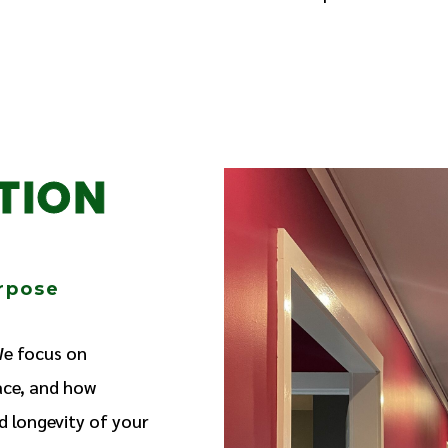
TION
urpose
We focus on
ace, and how
d longevity of your