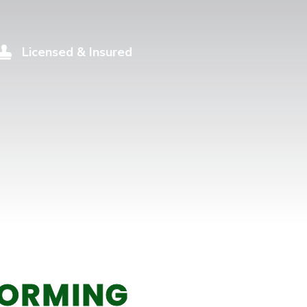
Licensed & Insured

ORMING