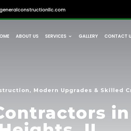
generalconstructionllc.com
OME
ABOUT US
SERVICES
GALLERY
CONTACT 
struction, Modern Upgrades & Skilled 
Contractors in
Heights, IL