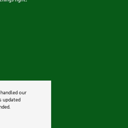
 handled our
s updated
nded.