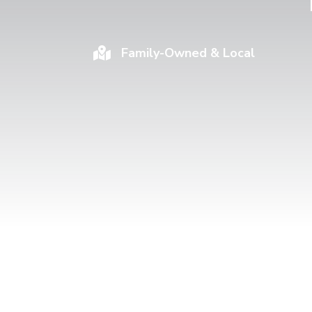
Family-Owned & Local
