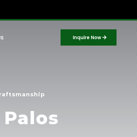
Inquire Now
US
Craftsmanship
 Palos