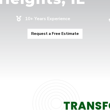
10+ Years Experience

Request a Free Estimate
TRANSF