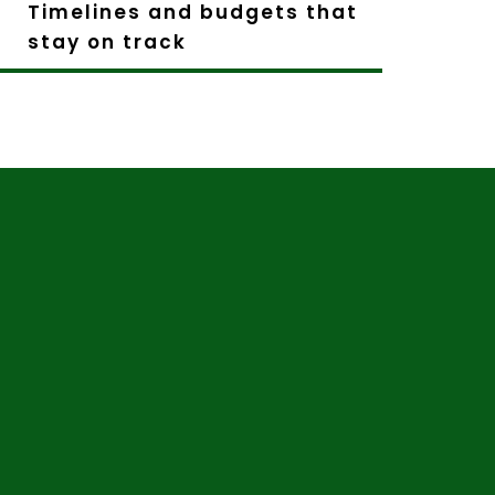
Timelines and budgets that
stay on track