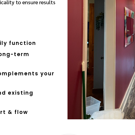
cality to ensure results
ly function
long-term
complements your
d existing
rt & flow