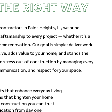
THE RIGHT WAY
ontractors in Palos Heights, IL, we bring
craftsmanship to every project — whether it’s a
ome renovation. Our goal is simple: deliver work
ive, adds value to your home, and stands the
he stress out of construction by managing every
communication, and respect for your space.
ts that enhance everyday living
ns that brighten your home
 construction you can trust
cation from day one