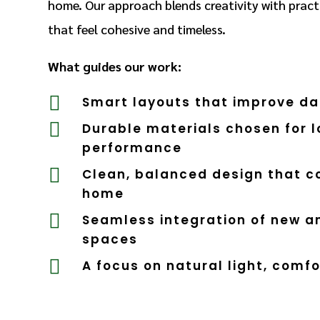
home. Our approach blends creativity with practi
that feel cohesive and timeless.
What guides our work:

Smart layouts that improve dai

Durable materials chosen for 
performance

Clean, balanced design that 
home

Seamless integration of new an
spaces

A focus on natural light, comfo