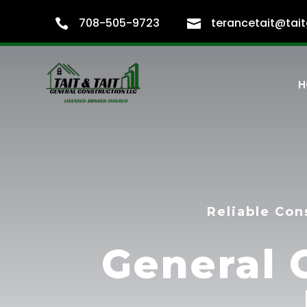
708-505-9723
terancetait@tait


H
Reliable Con
General 