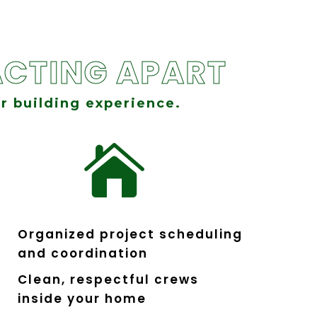
CTING APART
r building experience.

Organized project scheduling
and coordination
Clean, respectful crews
inside your home